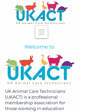
Welcome to
UK Animal Care Technicians
(UKACT) is a professional
membership association for
those working in education