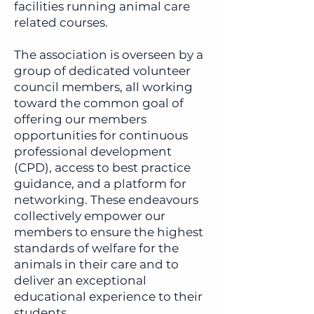
facilities running animal care
related courses.
The association is overseen by a
group of dedicated volunteer
council members, all working
toward the common goal of
offering our members
opportunities for continuous
professional development
(CPD), access to best practice
guidance, and a platform for
networking. These endeavours
collectively empower our
members to ensure the highest
standards of welfare for the
animals in their care and to
deliver an exceptional
educational experience to their
students.